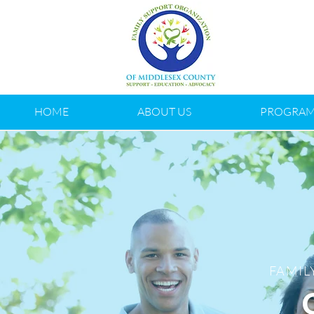
HOME
ABOUT US
PROGRAM
FAMIL