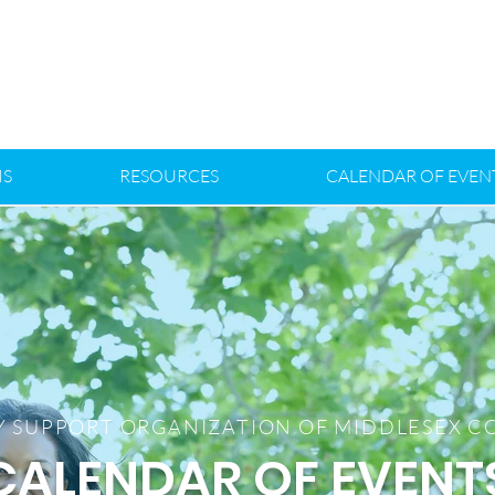
S
RESOURCES
CALENDAR OF EVEN
Y SUPPORT ORGANIZATION OF MIDDLESEX 
CALENDAR OF EVENT