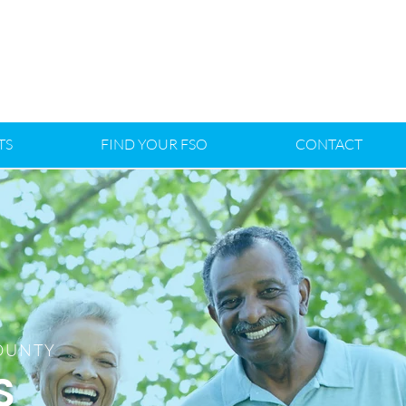
TS
FIND YOUR FSO
CONTACT
COUNTY
S