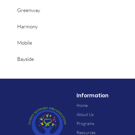
Greenway
Harmony
Mobile
Bayside
Information
Home
About Us
Programs
Resources