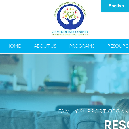
HOME
ABOUT US
PROGRAMS
RESOURC
FAMILY SUPPORT ORGAN
RES