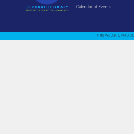
Calendar of Events
THIS WEBSITE WAS D