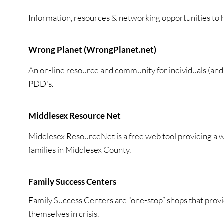
Information, resources & networking opportunities to h
Wrong Planet (WrongPlanet.net)
An on-line resource and community for individuals (a
PDD's.
Middlesex Resource Net
Middlesex ResourceNet is a free web tool providing a w
families in Middlesex County.
Family Success Centers
Family Success Centers are “one-stop” shops that provi
themselves in crisis.