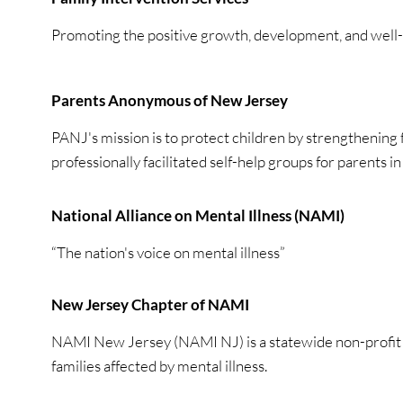
Promoting the positive growth, development, and well-b
Parents Anonymous of New Jersey
PANJ's mission is to protect children by strengthening 
professionally facilitated self-help groups for parents i
National Alliance on Mental Illness (NAMI)
“The nation's voice on mental illness”
New Jersey Chapter of NAMI
NAMI New Jersey (NAMI NJ) is a statewide non-profit or
families affected by mental illness.