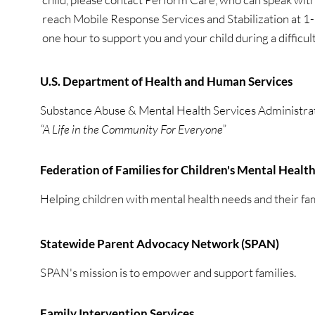
reach Mobile Response Services and Stabilization at
one hour to support you and your child during a difficult
U.S. Department of Health and Human Services
Substance Abuse & Mental Health Services Administra
“A Life in the Community For Everyone”
Federation of Families for Children's Mental Healt
Helping children with mental health needs and their famil
Statewide Parent Advocacy Network (SPAN)
SPAN's mission is to empower and support families.
Family Intervention Services