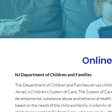
Onlin
NJ Department of Children and Families
The Department of Children and Families serves childr
Jersey's Children's System of Care. The System of Car
developmental, substance abuse and behavioral health 
based on the needs of the child and family in a family
child, please contact Perform Care, who can speak wit