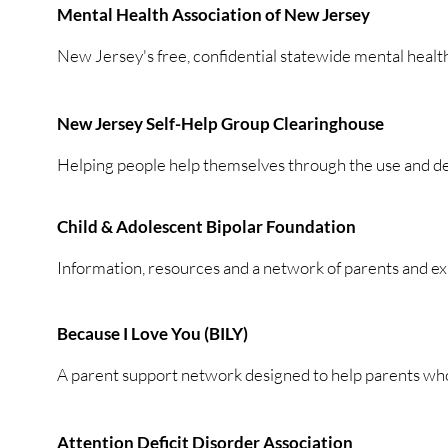
Mental Health Association of New Jersey
New Jersey's free, confidential statewide mental health
New Jersey Self-Help Group Clearinghouse
Helping people help themselves through the use and de
Child & Adolescent Bipolar Foundation
Information, resources and a network of parents and ex
Because I Love You (BILY)
A parent support network designed to help parents wh
Attention Deficit Disorder Association